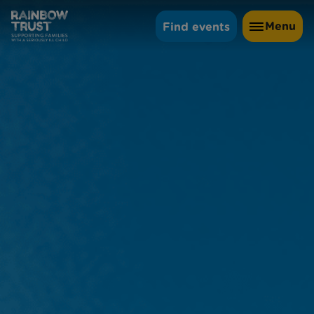
Menu
Find events