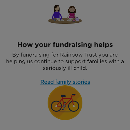
How your fundraising helps
By fundraising for Rainbow Trust you are
helping us continue to support families with a
seriously ill child.
Read family stories