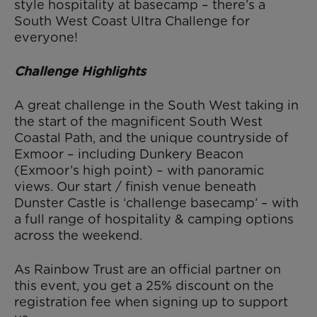
style hospitality at basecamp – there’s a
South West Coast Ultra Challenge for
everyone!
Challenge Highlights
A great challenge in the South West taking in
the start of the magnificent South West
Coastal Path, and the unique countryside of
Exmoor – including Dunkery Beacon
(Exmoor’s high point) – with panoramic
views. Our start / finish venue beneath
Dunster Castle is ‘challenge basecamp’ – with
a full range of hospitality & camping options
across the weekend.
As Rainbow Trust are an official partner on
this event, you get a 25% discount on the
registration fee when signing up to support