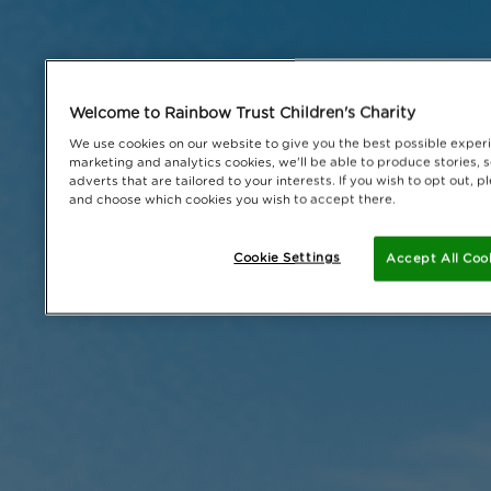
Welcome to Rainbow Trust Children's Charity
We use cookies on our website to give you the best possible experi
marketing and analytics cookies, we'll be able to produce stories, 
adverts that are tailored to your interests. If you wish to opt out,
and choose which cookies you wish to accept there.
Cookie Settings
Accept All Coo