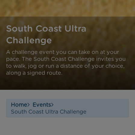
South Coast Ultra
Challenge
A challenge event you can take on at your
pace. The South Coast Challenge invites you
to walk, jog or run a distance of your choice,
along a signed route.
Home
Events
South Coast Ultra Challenge