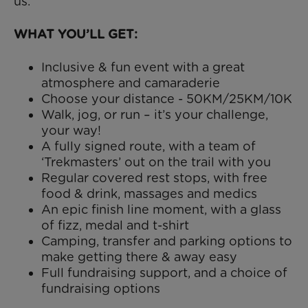
us.
WHAT YOU’LL GET:
Inclusive & fun event with a great
atmosphere and camaraderie
Choose your distance - 50KM/25KM/10K
Walk, jog, or run – it’s your challenge,
your way!
A fully signed route, with a team of
‘Trekmasters’ out on the trail with you
Regular covered rest stops, with free
food & drink, massages and medics
An epic finish line moment, with a glass
of fizz, medal and t-shirt
Camping, transfer and parking options to
make getting there & away easy
Full fundraising support, and a choice of
fundraising options