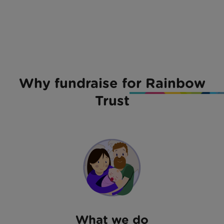
Why fundraise for Rainbow
Trust
What we do