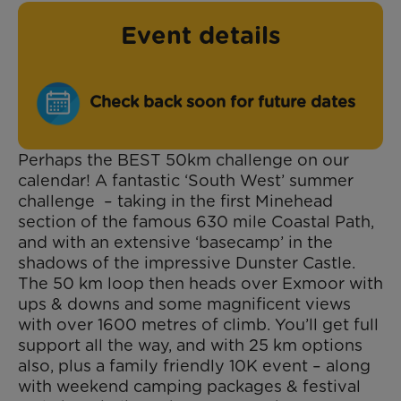
Event details
Check back soon for future dates
Perhaps the
BEST
50km challenge on our
calendar! A fantastic ‘South West’ summer
challenge – taking in the first Minehead
section of the famous 630 mile Coastal Path,
and with an extensive ‘basecamp’ in the
shadows of the impressive Dunster Castle.
The 50 km loop then heads over Exmoor with
ups & downs and some magnificent views
with over 1600 metres of climb. You’ll get full
support all the way, and with 25 km options
also, plus a family friendly 10K event – along
with weekend camping packages & festival