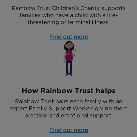
Rainbow Trust Children’s Charity supports
families who have a child with a life-
threatening or terminal illness.
Find out more
How Rainbow Trust helps
Rainbow Trust pairs each family with an
expert Family Support Worker, giving them
practical and emotional support.
Find out more