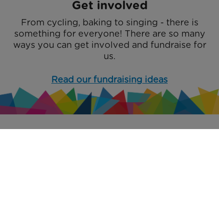
Get involved
From cycling, baking to singing - there is
something for everyone! There are so many
ways you can get involved and fundraise for
us.
Read our fundraising ideas
Accessibility
Privacy Policy
Safeguarding Policy
Social Media Policy
Terms and Conditions
Sitemap