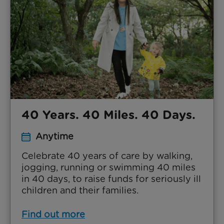
40 Years. 40 Miles. 40 Days.
Anytime
Celebrate 40 years of care by walking,
jogging, running or swimming 40 miles
in 40 days, to raise funds for seriously ill
children and their families.
Find out more