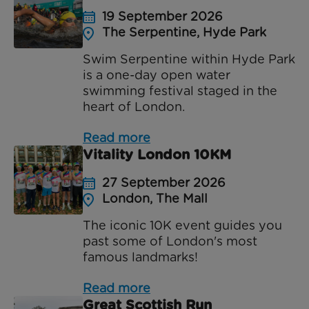
19 September 2026
The Serpentine, Hyde Park
Swim Serpentine within Hyde Park
is a one-day open water
swimming festival staged in the
heart of London.
Read more
Vitality London 10KM
27 September 2026
London, The Mall
The iconic 10K event guides you
past some of London's most
famous landmarks!
Read more
Great Scottish Run