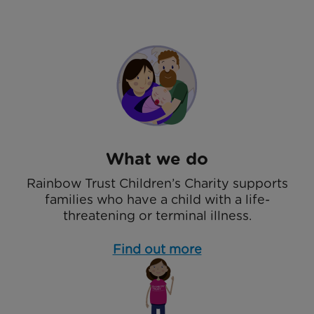
What we do
Rainbow Trust Children’s Charity supports
families who have a child with a life-
threatening or terminal illness.
Find out more