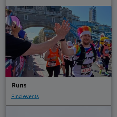
Runs
Find events