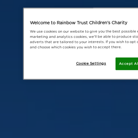
Welcome to Rainbow Trust Children's Charity
We use cookies on our website to give you the best possible 
marketing and analytics cookies, we'll be able to produce sto
adverts that are tailored to your interests. If you wish to op
and choose which cookies you wish to accept there.
Cookie Settings
Accept Al