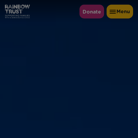
Menu
Donate