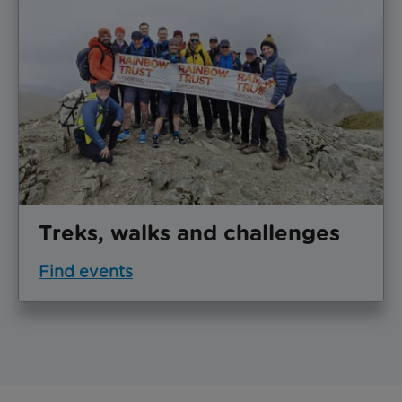
Treks, walks and challenges
Find events