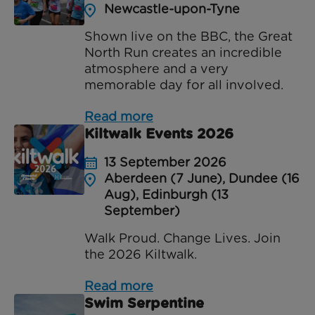
Newcastle-upon-Tyne
Shown live on the BBC, the Great
North Run creates an incredible
atmosphere and a very
memorable day for all involved.
Read more
Kiltwalk Events 2026
13 September 2026
Aberdeen (7 June), Dundee (16
Aug), Edinburgh (13
September)
Walk Proud. Change Lives. Join
the 2026 Kiltwalk.
Read more
Swim Serpentine