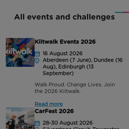
All events and challenges
Kiltwalk Events 2026
16 August 2026
Aberdeen (7 June), Dundee (16
Aug), Edinburgh (13
September)
Walk Proud. Change Lives. Join
the 2026 Kiltwalk.
Read more
CarFest 2026
28-30 August 2026