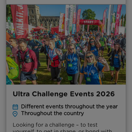
Ultra Challenge Events 2026
Different events throughout the year
Throughout the country
Looking for a challenge – to test
yourself, to get in shape, or bond with