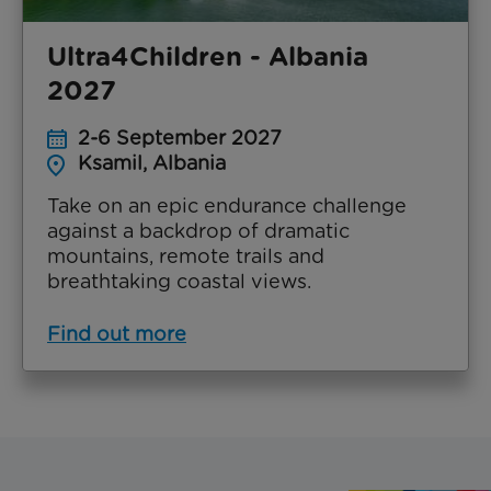
Ultra4Children - Albania
2027
2-6 September 2027
Ksamil, Albania
Take on an epic endurance challenge
against a backdrop of dramatic
mountains, remote trails and
breathtaking coastal views.
Find out more