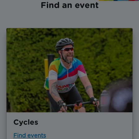
Find an event
Cycles
Find events