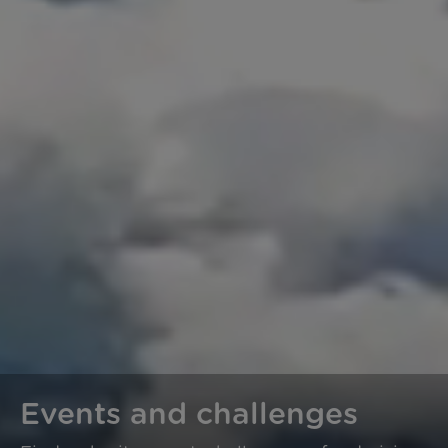
Events and challenges