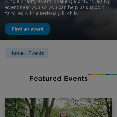
Find a charity event, challenge or fundraising
event near you so you can help us support
families with a seriously ill child.
Find an event
Home
Events
Featured Events