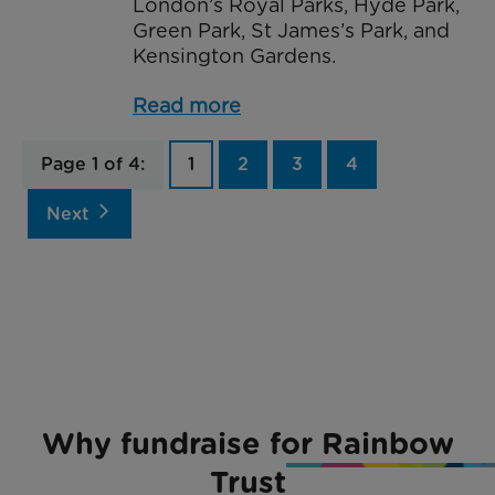
London’s Royal Parks, Hyde Park,
Green Park, St James’s Park, and
Kensington Gardens.
Read more
Page 1 of 4:
1
2
3
4
arrow_forward_ios
Next
Why fundraise for Rainbow
Trust