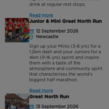
drink at regular rest stops.
Read more
Junior & Mini Great North Run
12 September 2026
Newcastle
Sign up your Minis (3-8 yrs) for a
1.2km dash and your Juniors for a
4km (9-16 yrs) sprint and inspire
them with a taste of the
atmosphere and community spirit
that characterises the world’s
biggest half marathon.
Read more
Great North Run
13 September 2026