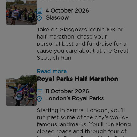
4 October 2026
Glasgow
Take on Glasgow’s iconic 10K or
half marathon, chase your
personal best and fundraise for a
cause you care about at the Great
Scottish Run.
Read more
Royal Parks Half Marathon
11 October 2026
London's Royal Parks
Starting in central London, you’ll
run past some of the city's world-
famous landmarks. You’ll run along
closed roads and through four of