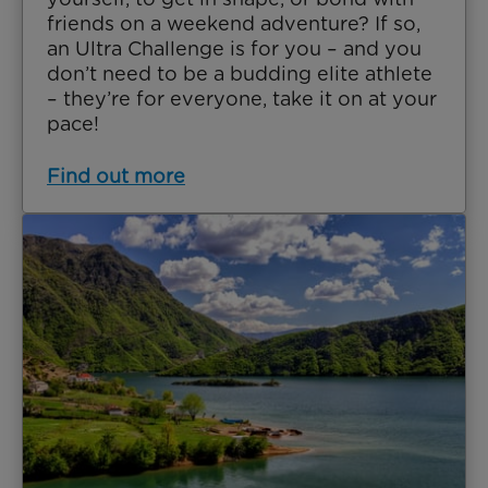
friends on a weekend adventure? If so,
an Ultra Challenge is for you – and you
don’t need to be a budding elite athlete
– they’re for everyone, take it on at your
pace!
Find out more