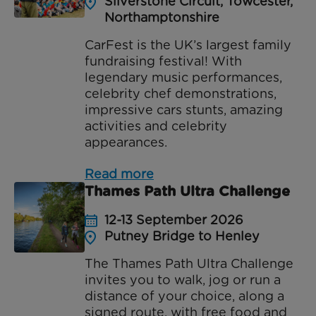
Silverstone Circuit, Towcester,
Northamptonshire
CarFest is the UK’s largest family
fundraising festival! With
legendary music performances,
celebrity chef demonstrations,
impressive cars stunts, amazing
activities and celebrity
appearances.
Read more
Thames Path Ultra Challenge
12-13 September 2026
Putney Bridge to Henley
The Thames Path Ultra Challenge
invites you to walk, jog or run a
distance of your choice, along a
signed route, with free food and