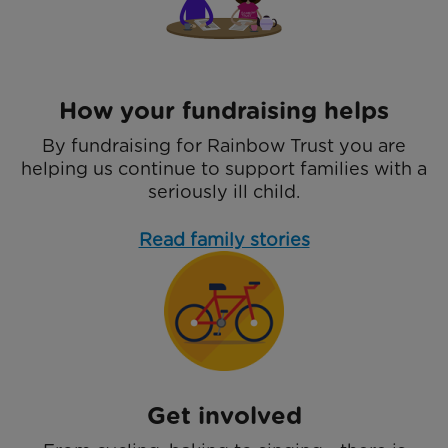
How your fundraising helps
By fundraising for Rainbow Trust you are
helping us continue to support families with a
seriously ill child.
Read family stories
Get involved