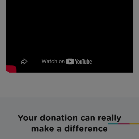
Your donation can really
make a difference