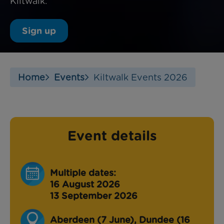
Kiltwalk.
Sign up
Home
Events
Kiltwalk Events 2026
Event details
Multiple dates:
16 August 2026
13 September 2026
Aberdeen (7 June), Dundee (16