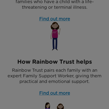
families who have a child with a life-
threatening or terminal illness.
Find out more
How Rainbow Trust helps
Rainbow Trust pairs each family with an
expert Family Support Worker, giving them
practical and emotional support.
Find out more