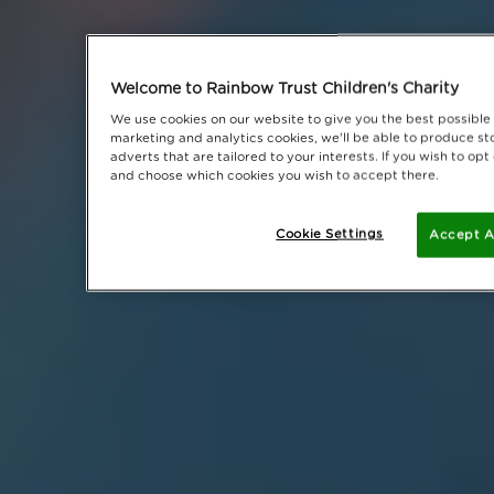
Welcome to Rainbow Trust Children's Charity
We use cookies on our website to give you the best possible 
marketing and analytics cookies, we'll be able to produce sto
adverts that are tailored to your interests. If you wish to op
and choose which cookies you wish to accept there.
Cookie Settings
Accept A