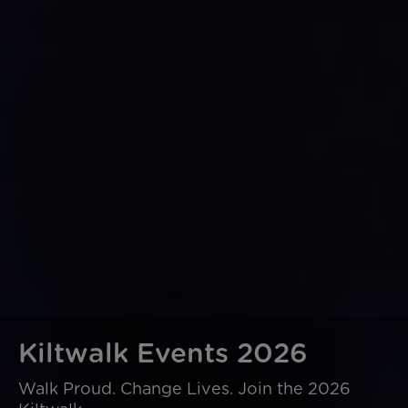
Kiltwalk Events 2026
Walk Proud. Change Lives. Join the 2026