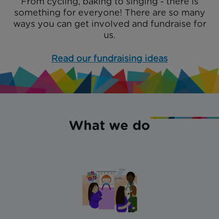
From cycling, baking to singing - there is
something for everyone! There are so many
ways you can get involved and fundraise for
us.
Read our fundraising ideas
What we do