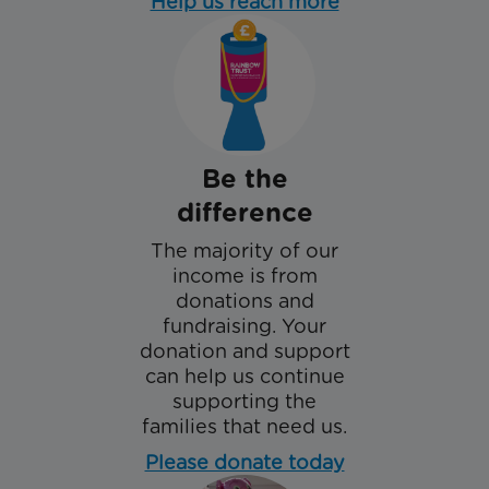
Help us reach more
Be the
difference
The majority of our
income is from
donations and
fundraising. Your
donation and support
can help us continue
supporting the
families that need us.
Please donate today