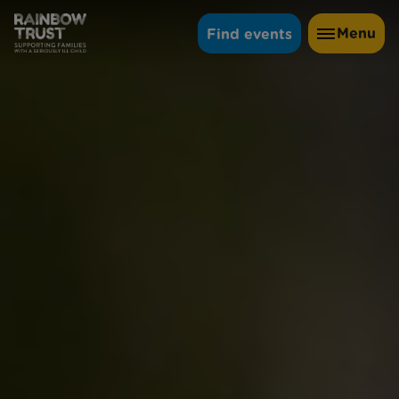
Menu
Find events