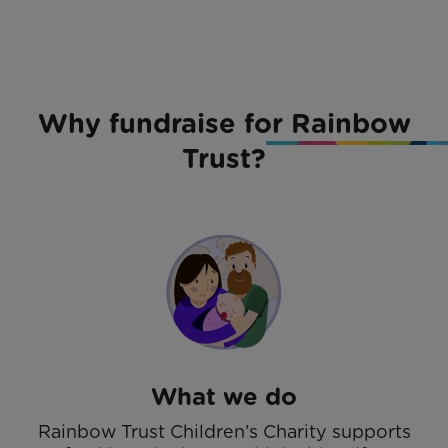
Why fundraise for Rainbow
Trust?
What we do
Rainbow Trust Children’s Charity supports