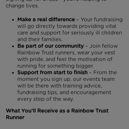
change lives.
Make a real difference
– Your fundraising
will go directly towards providing vital
care and support for seriously ill children
and their families.
Be part of our community
– Join fellow
Rainbow Trust runners, wear your vest
with pride, and feel the motivation of
running for something bigger.
Support from start to finish
– From the
moment you sign up, our events team
will be there with training advice,
fundraising tips, and encouragement
every step of the way.
What You’ll Receive as a Rainbow Trust
Runner