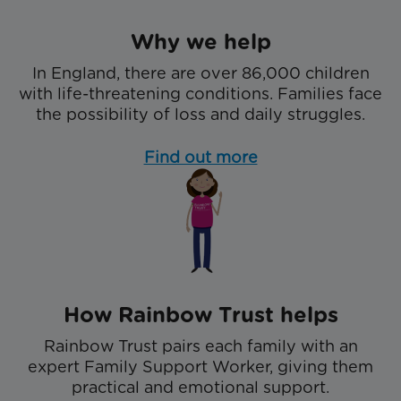
Why we help
In England, there are over 86,000 children
with life-threatening conditions. Families face
the possibility of loss and daily struggles.
Find out more
How Rainbow Trust helps
Rainbow Trust pairs each family with an
expert Family Support Worker, giving them
practical and emotional support.