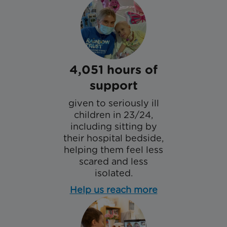
4,051 hours of
support
given to seriously ill
children in 23/24,
including sitting by
their hospital bedside,
helping them feel less
scared and less
isolated.
Help us reach more