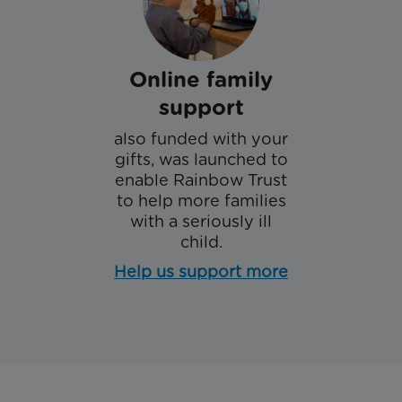
Online family
support
also funded with your
gifts, was launched to
enable Rainbow Trust
to help more families
with a seriously ill
child.
Help us support more