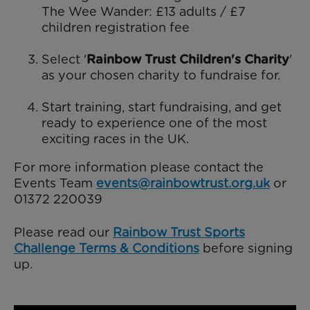
The Wee Wander: £13 adults / £7
children registration fee
Select '
Rainbow Trust Children's Charity
'
as your chosen charity to fundraise for.
Start training, start fundraising, and get
ready to experience one of the most
exciting races in the UK.
For more information please contact the
Events Team
events@rainbowtrust.org.uk
or
01372 220039
Please read our
Rainbow Trust Sports
Challenge Terms & Conditions
before signing
up.