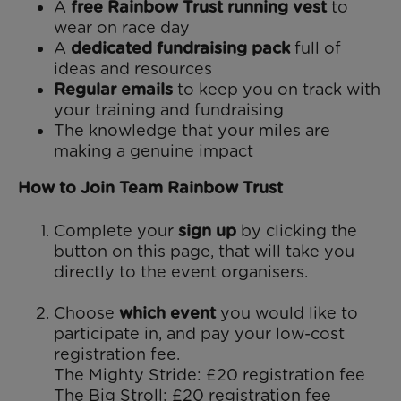
A
free Rainbow Trust running vest
to
wear on race day
A
dedicated fundraising pack
full of
ideas and resources
Regular emails
to keep you on track with
your training and fundraising
The knowledge that your miles are
making a genuine impact
How to Join Team Rainbow Trust
Complete your
sign up
by clicking the
button on this page, that will take you
directly to the event organisers.
Choose
which event
you would like to
participate in, and pay your low-cost
registration fee.
The Mighty Stride: £20 registration fee
The Big Stroll: £20 registration fee