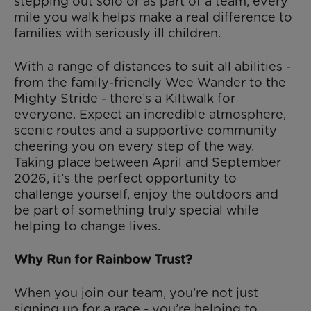
stepping out solo or as part of a team, every
mile you walk helps make a real difference to
families with seriously ill children.
With a range of distances to suit all abilities -
from the family-friendly Wee Wander to the
Mighty Stride - there’s a Kiltwalk for
everyone. Expect an incredible atmosphere,
scenic routes and a supportive community
cheering you on every step of the way.
Taking place between April and September
2026, it’s the perfect opportunity to
challenge yourself, enjoy the outdoors and
be part of something truly special while
helping to change lives.
Why Run for Rainbow Trust?
When you join our team, you’re not just
signing up for a race - you’re helping to