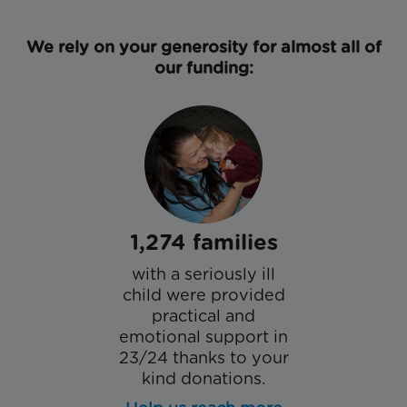
We rely on your generosity for almost all of
our funding:
1,274 families
with a seriously ill
child were provided
practical and
emotional support in
23/24 thanks to your
kind donations.