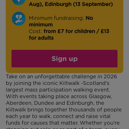
Aug), Edinburgh (13 September)
Minimum fundraising:
No
minimum
Cost:
from £7 for children / £13
for adults
Sign up
Take on an unforgettable challenge in 2026
by joining the iconic Kiltwalk -Scotland’s
largest mass participation walking event.
With events taking place across Glasgow,
Aberdeen, Dundee and Edinburgh, the
Kiltwalk brings together thousands of people
each year to walk, connect and raise vital
funds for causes that matter. Whether you’re