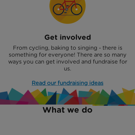
Get involved
From cycling, baking to singing - there is
something for everyone! There are so many
ways you can get involved and fundraise for
us.
Read our fundraising ideas
What we do