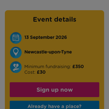
Event details
13 September 2026
Newcastle-upon-Tyne
Minimum fundraising:
£350
Cost:
£30
Sign up now
Already have a place?