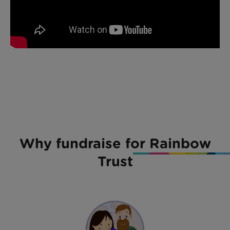
Why fundraise for Rainbow
Trust