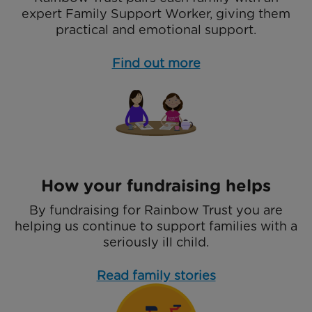
expert Family Support Worker, giving them
practical and emotional support.
Find out more
How your fundraising helps
By fundraising for Rainbow Trust you are
helping us continue to support families with a
seriously ill child.
Read family stories