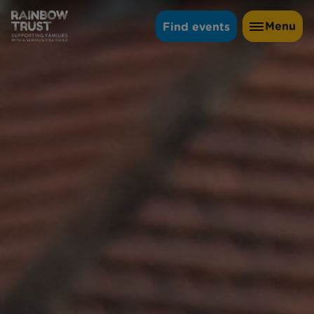
Menu
Find events