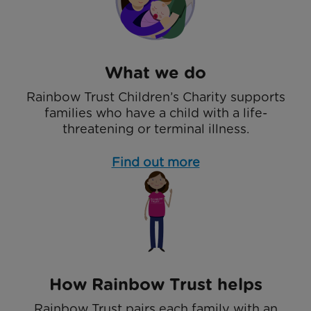
What we do
Rainbow Trust Children’s Charity supports
families who have a child with a life-
threatening or terminal illness.
Find out more
How Rainbow Trust helps
Rainbow Trust pairs each family with an