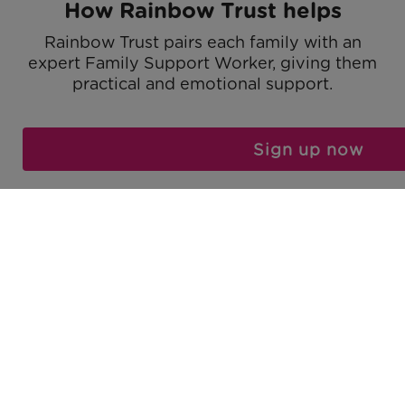
How Rainbow Trust helps
Rainbow Trust pairs each family with an
expert Family Support Worker, giving them
practical and emotional support.
Find out more
Sign up now
We support the whole family
We support the whole family including
parents, carers, the unwell child, brothers,
sisters and grandparents.
Find out more