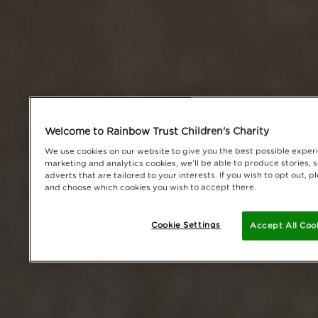
Welcome to Rainbow Trust Children's Charity
We use cookies on our website to give you the best possible experi
marketing and analytics cookies, we'll be able to produce stories, 
adverts that are tailored to your interests. If you wish to opt out,
and choose which cookies you wish to accept there.
Cookie Settings
Accept All Coo