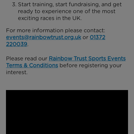
Start training, start fundraising, and get
ready to experience one of the most
exciting races in the UK.
For more information please contact:
events@rainbowtrust.org.uk
or
01372
220039
.
Please read our
Rainbow Trust Sports Events
Terms & Conditions
before registering your
interest.