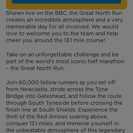
Shown live on the BBC, the Great North Run
creates an incredible atmosphere and a very
memorable day for all involved. We would
love to welcome you to the team and help
cheer you around the 13.1 mile course!
Take on an unforgettable challenge and be
part of the world’s most iconic half marathon
– the Great North Run.
Join 60,000 fellow runners as you set off
from Newcastle, stride across the Tyne
Bridge into Gateshead, and follow the route
through South Tyneside before crossing the
finish line at South Shields. Experience the
thrill of the Red Arrows soaring above,
conquer 13.1 miles, and immerse yourself in
the unbeatable atmosphere of this legendary