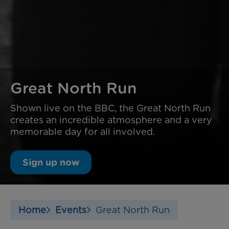
Great North Run
Shown live on the BBC, the Great North Run
creates an incredible atmosphere and a very
memorable day for all involved.
Sign up now
Home
Events
Great North Run