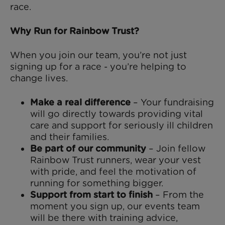
race.
Why Run for Rainbow Trust?
When you join our team, you’re not just
signing up for a race - you’re helping to
change lives.
Make a real difference
– Your fundraising
will go directly towards providing vital
care and support for seriously ill children
and their families.
Be part of our community
– Join fellow
Rainbow Trust runners, wear your vest
with pride, and feel the motivation of
running for something bigger.
Support from start to finish
– From the
moment you sign up, our events team
will be there with training advice,