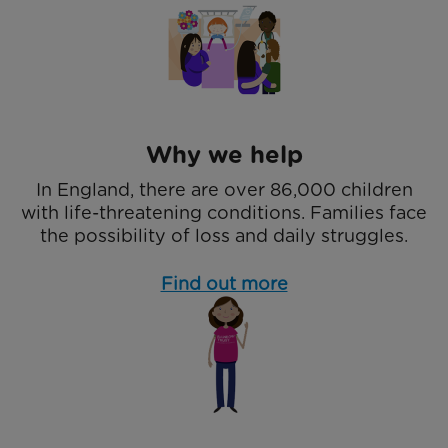
Why we help
In England, there are over 86,000 children
with life-threatening conditions. Families face
the possibility of loss and daily struggles.
Find out more