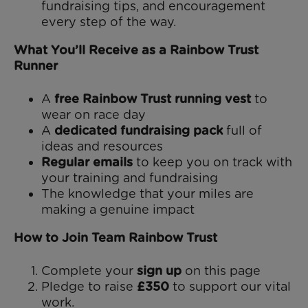
fundraising tips, and encouragement
every step of the way.
What You’ll Receive as a Rainbow Trust
Runner
A
free Rainbow Trust running vest
to
wear on race day
A
dedicated fundraising pack
full of
ideas and resources
Regular emails
to keep you on track with
your training and fundraising
The knowledge that your miles are
making a genuine impact
How to Join Team Rainbow Trust
Complete your
sign up
on this page
Pledge to raise
£350
to support our vital
work.