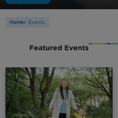
Home
Events
Featured Events