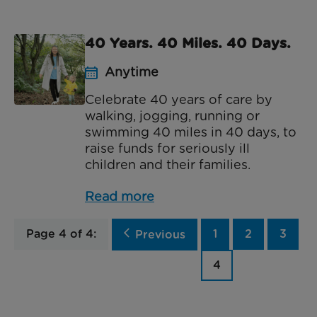
40 Years. 40 Miles. 40 Days.
Anytime
Celebrate 40 years of care by
walking, jogging, running or
swimming 40 miles in 40 days, to
raise funds for seriously ill
children and their families.
Read more
Page 4 of 4:
arrow_back_ios
1
2
3
Previous
4