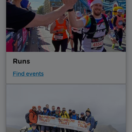
Runs
Find events