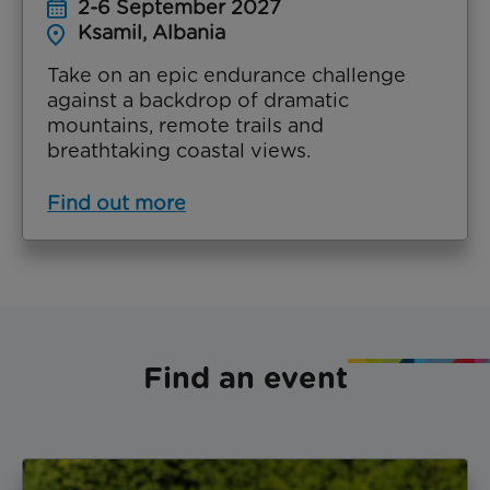
2-6 September 2027
Ksamil, Albania
Take on an epic endurance challenge
against a backdrop of dramatic
mountains, remote trails and
breathtaking coastal views.
Find out more
Find an event