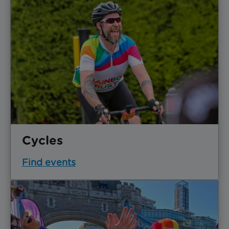
Cycles
Find events