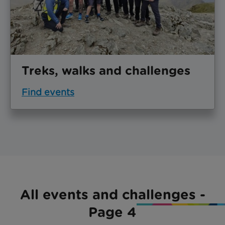
Treks, walks and challenges
Find events
All events and challenges -
Page 4