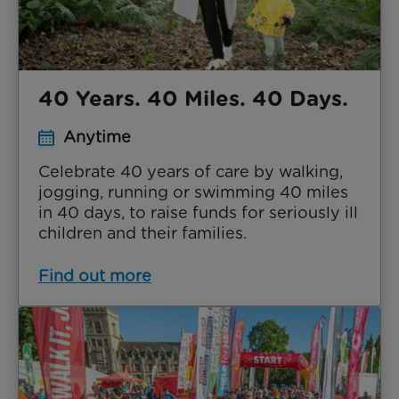
40 Years. 40 Miles. 40 Days.
Anytime
Celebrate 40 years of care by walking,
jogging, running or swimming 40 miles
in 40 days, to raise funds for seriously ill
children and their families.
Find out more