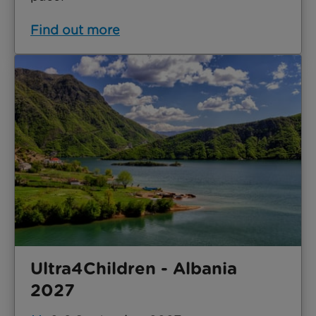
Find out more
Ultra4Children - Albania
2027