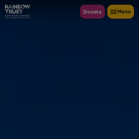
Menu
Donate