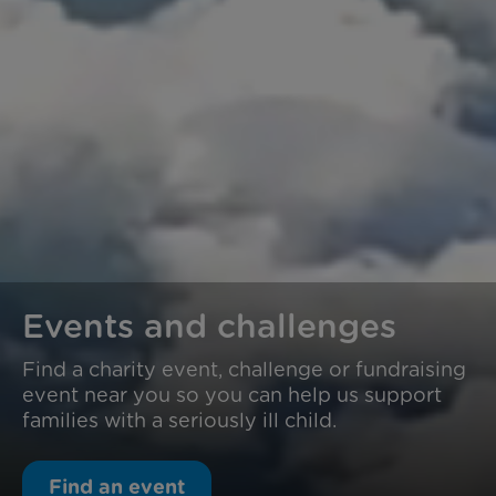
Events and challenges
Find a charity event, challenge or fundraising
event near you so you can help us support
families with a seriously ill child.
Find an event