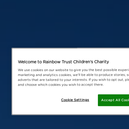
Welcome to Rainbow Trust Children's Charity
We use cookies on our website to give you the best possible experi
marketing and analytics cookies, we'll be able to produce stories, s
adverts that are tailored to your interests. If you wish to opt out, 
and choose which cookies you wish to accept there.
Cookie Settings
Accept All Coo