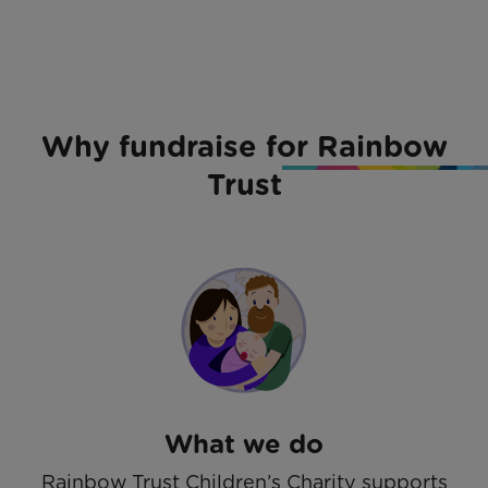
Why fundraise for Rainbow
Trust
What we do
Rainbow Trust Children’s Charity supports