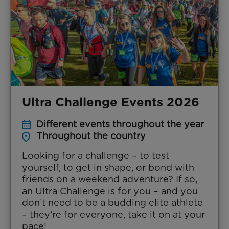
Ultra Challenge Events 2026
Different events throughout the year
Throughout the country
Looking for a challenge – to test
yourself, to get in shape, or bond with
friends on a weekend adventure? If so,
an Ultra Challenge is for you – and you
don’t need to be a budding elite athlete
– they’re for everyone, take it on at your
pace!