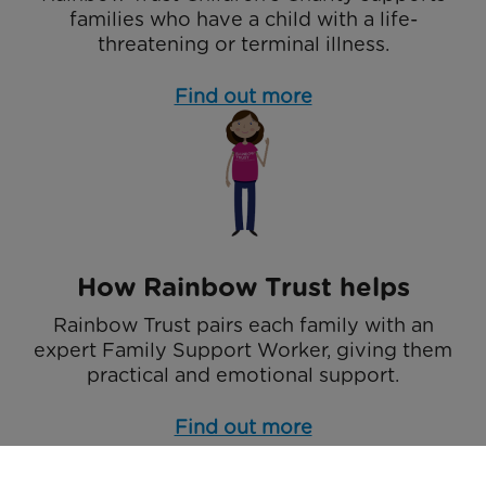
families who have a child with a life-
threatening or terminal illness.
Find out more
How Rainbow Trust helps
Rainbow Trust pairs each family with an
expert Family Support Worker, giving them
practical and emotional support.
Find out more